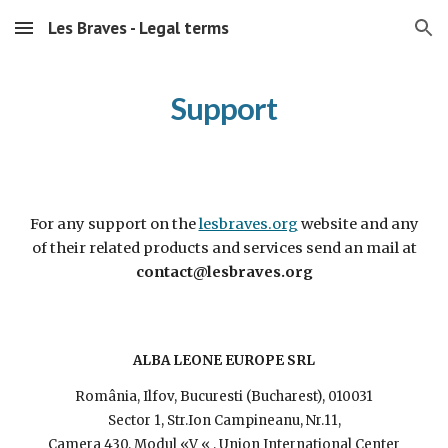
Les Braves - Legal terms
Skip to main content
Skip to navigation
Support
For any support on the
lesbraves.org
website and any
of their related products and services send an mail at
contact@lesbraves.org
ALBA LEONE EUROPE SRL
România, Ilfov, Bucuresti (Bucharest), 010031
Sector 1, Str.Ion Campineanu, Nr.11,
Camera 430, Modul «V « , Union International Center