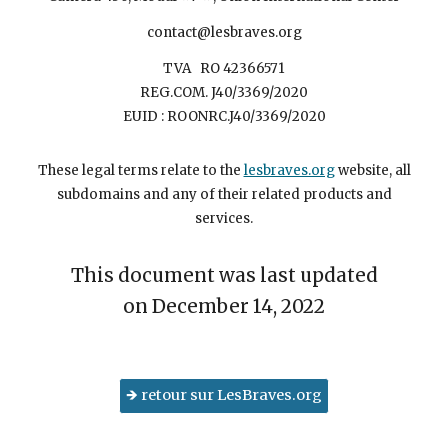
contact@lesbraves.org
TVA RO 42366571
REG.COM. J40/3369/2020
EUID : ROONRC.J40/3369/2020
These legal terms relate to the
lesbraves.org
website, all
subdomains and any of their related products and
services.
This document was last updated
on December 14, 2022
🡺 retour sur LesBraves.org