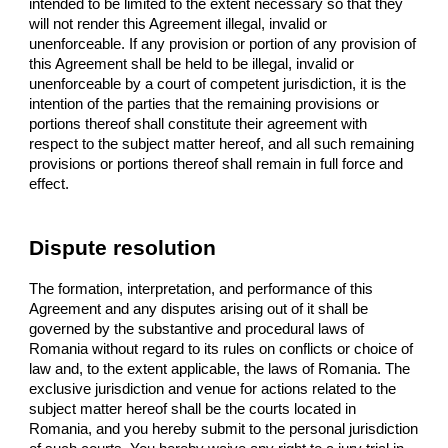
intended to be limited to the extent necessary so that they
will not render this Agreement illegal, invalid or
unenforceable. If any provision or portion of any provision of
this Agreement shall be held to be illegal, invalid or
unenforceable by a court of competent jurisdiction, it is the
intention of the parties that the remaining provisions or
portions thereof shall constitute their agreement with
respect to the subject matter hereof, and all such remaining
provisions or portions thereof shall remain in full force and
effect.
Dispute resolution
The formation, interpretation, and performance of this
Agreement and any disputes arising out of it shall be
governed by the substantive and procedural laws of
Romania without regard to its rules on conflicts or choice of
law and, to the extent applicable, the laws of Romania. The
exclusive jurisdiction and venue for actions related to the
subject matter hereof shall be the courts located in
Romania, and you hereby submit to the personal jurisdiction