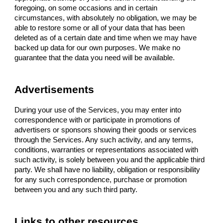
foregoing, on some occasions and in certain
circumstances, with absolutely no obligation, we may be
able to restore some or all of your data that has been
deleted as of a certain date and time when we may have
backed up data for our own purposes. We make no
guarantee that the data you need will be available.
Advertisements
During your use of the Services, you may enter into
correspondence with or participate in promotions of
advertisers or sponsors showing their goods or services
through the Services. Any such activity, and any terms,
conditions, warranties or representations associated with
such activity, is solely between you and the applicable third
party. We shall have no liability, obligation or responsibility
for any such correspondence, purchase or promotion
between you and any such third party.
Links to other resources