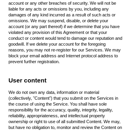
account or any other breaches of security. We will not be
liable for any acts or omissions by you, including any
damages of any kind incurred as a result of such acts or
omissions. We may suspend, disable, or delete your
account (or any part thereof) if we determine that you have
violated any provision of this Agreement or that your
conduct or content would tend to damage our reputation and
goodwill. If we delete your account for the foregoing
reasons, you may not re-register for our Services. We may
block your email address and Internet protocol address to
prevent further registration.
User content
We do not own any data, information or material
(collectively, "Content") that you submit on the Services in
the course of using the Service. You shall have sole
responsibility for the accuracy, quality, integrity, legality,
reliability, appropriateness, and intellectual property
ownership or right to use of all submitted Content. We may,
but have no obligation to, monitor and review the Content on