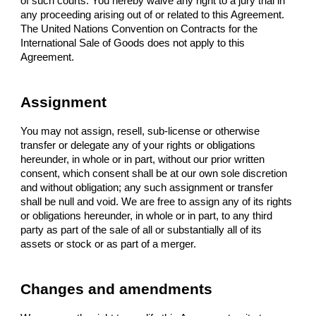
of such courts. You hereby waive any right to a jury trial in
any proceeding arising out of or related to this Agreement.
The United Nations Convention on Contracts for the
International Sale of Goods does not apply to this
Agreement.
Assignment
You may not assign, resell, sub-license or otherwise
transfer or delegate any of your rights or obligations
hereunder, in whole or in part, without our prior written
consent, which consent shall be at our own sole discretion
and without obligation; any such assignment or transfer
shall be null and void. We are free to assign any of its rights
or obligations hereunder, in whole or in part, to any third
party as part of the sale of all or substantially all of its
assets or stock or as part of a merger.
Changes and amendments