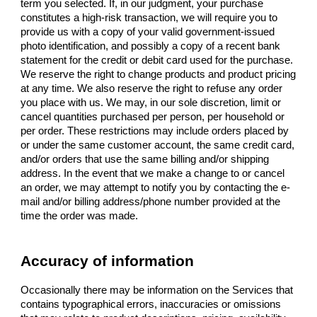
term you selected. If, in our judgment, your purchase
constitutes a high-risk transaction, we will require you to
provide us with a copy of your valid government-issued
photo identification, and possibly a copy of a recent bank
statement for the credit or debit card used for the purchase.
We reserve the right to change products and product pricing
at any time. We also reserve the right to refuse any order
you place with us. We may, in our sole discretion, limit or
cancel quantities purchased per person, per household or
per order. These restrictions may include orders placed by
or under the same customer account, the same credit card,
and/or orders that use the same billing and/or shipping
address. In the event that we make a change to or cancel
an order, we may attempt to notify you by contacting the e-
mail and/or billing address/phone number provided at the
time the order was made.
Accuracy of information
Occasionally there may be information on the Services that
contains typographical errors, inaccuracies or omissions