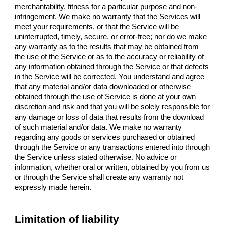
merchantability, fitness for a particular purpose and non-
infringement. We make no warranty that the Services will
meet your requirements, or that the Service will be
uninterrupted, timely, secure, or error-free; nor do we make
any warranty as to the results that may be obtained from
the use of the Service or as to the accuracy or reliability of
any information obtained through the Service or that defects
in the Service will be corrected. You understand and agree
that any material and/or data downloaded or otherwise
obtained through the use of Service is done at your own
discretion and risk and that you will be solely responsible for
any damage or loss of data that results from the download
of such material and/or data. We make no warranty
regarding any goods or services purchased or obtained
through the Service or any transactions entered into through
the Service unless stated otherwise. No advice or
information, whether oral or written, obtained by you from us
or through the Service shall create any warranty not
expressly made herein.
Limitation of liability