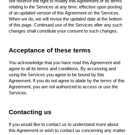
We reserve the right to modify this Agreement or its terms
relating to the Services at any time, effective upon posting
of an updated version of this Agreement on the Services.
When we do, we will revise the updated date at the bottom
of this page. Continued use of the Services after any such
changes shall constitute your consent to such changes.
Acceptance of these terms
You acknowledge that you have read this Agreement and
agree to all its terms and conditions. By accessing and
using the Services you agree to be bound by this
Agreement. If you do not agree to abide by the terms of this
Agreement, you are not authorized to access or use the
Services.
Contacting us
If you would like to contact us to understand more about
this Agreement or wish to contact us concerning any matter