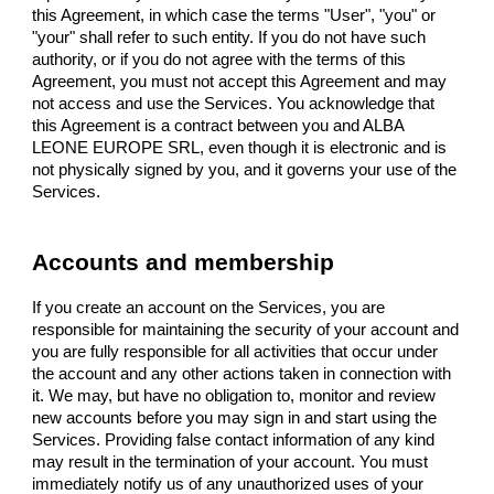
this Agreement, in which case the terms "User", "you" or
"your" shall refer to such entity. If you do not have such
authority, or if you do not agree with the terms of this
Agreement, you must not accept this Agreement and may
not access and use the Services. You acknowledge that
this Agreement is a contract between you and ALBA
LEONE EUROPE SRL, even though it is electronic and is
not physically signed by you, and it governs your use of the
Services.
Accounts and membership
If you create an account on the Services, you are
responsible for maintaining the security of your account and
you are fully responsible for all activities that occur under
the account and any other actions taken in connection with
it. We may, but have no obligation to, monitor and review
new accounts before you may sign in and start using the
Services. Providing false contact information of any kind
may result in the termination of your account. You must
immediately notify us of any unauthorized uses of your