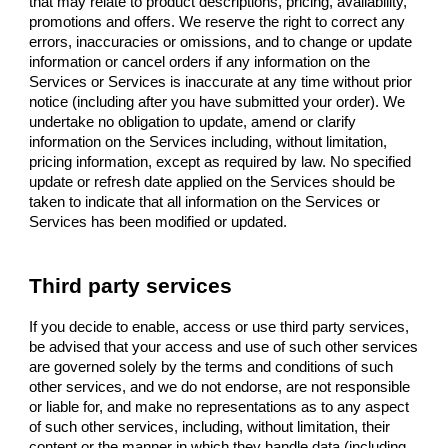
that may relate to product descriptions, pricing, availability,
promotions and offers. We reserve the right to correct any
errors, inaccuracies or omissions, and to change or update
information or cancel orders if any information on the
Services or Services is inaccurate at any time without prior
notice (including after you have submitted your order). We
undertake no obligation to update, amend or clarify
information on the Services including, without limitation,
pricing information, except as required by law. No specified
update or refresh date applied on the Services should be
taken to indicate that all information on the Services or
Services has been modified or updated.
Third party services
If you decide to enable, access or use third party services,
be advised that your access and use of such other services
are governed solely by the terms and conditions of such
other services, and we do not endorse, are not responsible
or liable for, and make no representations as to any aspect
of such other services, including, without limitation, their
content or the manner in which they handle data (including