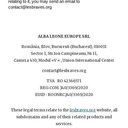
relating to it, you may send an email to
contact@lesbr
aves.org
ALBA LEONE EUROPE SRL
România, Ilfov, Bucuresti (Bucharest), 010031
Sector 1, Str.Ion Campineanu, Nr.11,
Camera 430, Modul «V « , Union International Center
contact@lesbraves.org
TVA RO 42366571
REG.COM. J40/3369/2020
EUID : ROONRC.J40/3369/2020
These legal terms relate to the
lesbraves.org
website, all
subdomains and any of their related products and
services.