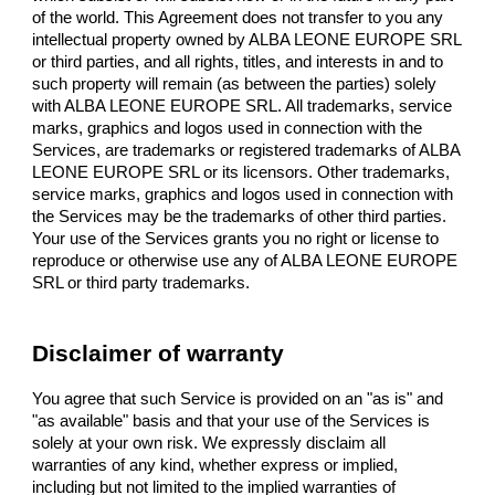
of the world. This Agreement does not transfer to you any
intellectual property owned by ALBA LEONE EUROPE SRL
or third parties, and all rights, titles, and interests in and to
such property will remain (as between the parties) solely
with ALBA LEONE EUROPE SRL. All trademarks, service
marks, graphics and logos used in connection with the
Services, are trademarks or registered trademarks of ALBA
LEONE EUROPE SRL or its licensors. Other trademarks,
service marks, graphics and logos used in connection with
the Services may be the trademarks of other third parties.
Your use of the Services grants you no right or license to
reproduce or otherwise use any of ALBA LEONE EUROPE
SRL or third party trademarks.
Disclaimer of warranty
You agree that such Service is provided on an "as is" and
"as available" basis and that your use of the Services is
solely at your own risk. We expressly disclaim all
warranties of any kind, whether express or implied,
including but not limited to the implied warranties of