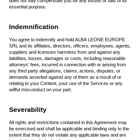
does not fully compensate you for any losses or fails of its
essential purpose.
Indemnification
You agree to indemnify and hold ALBA LEONE EUROPE
SRL and its affiliates, directors, officers, employees, agents,
suppliers and licensors harmless from and against any
liabilities, losses, damages or costs, including reasonable
attorneys' fees, incurred in connection with or arising from
any third party allegations, claims, actions, disputes, or
demands asserted against any of them as a result of or
relating to your Content, your use of the Services or any
willful misconduct on your part.
Severability
All rights and restrictions contained in this Agreement may
be exercised and shall be applicable and binding only to the
extent that they do not violate any applicable laws and are