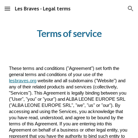
Les Braves - Legal terms
Skip to main content
Skip to navigation
Terms of service
These terms and conditions ("Agreement") set forth the
general terms and conditions of your use of the
lesbraves.org
website and
all
subdomains
("Website") and
any of their related products and services (collectively,
"Services"). This Agreement is legally binding between you
("User", "you" or "your") and ALBA LEONE EUROPE SRL
("ALBA LEONE EUROPE SRL", "we", "us" or "our"). By
accessing and using the Services, you acknowledge that
you have read, understood, and agree to be bound by the
terms of this Agreement. If you are entering into this
Agreement on behalf of a business or other legal entity, you
represent that you have the authority to bind such entity to