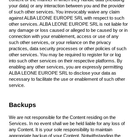
your data) or any interaction between you and the provider
of such other services. You irrevocably waive any claim
against ALBA LEONE EUROPE SRL with respect to such
other services. ALBA LEONE EUROPE SRL is not liable for
any damage or loss caused or alleged to be caused by or in
connection with your enablement, access or use of any
such other services, or your reliance on the privacy
practices, data security processes or other policies of such
other services. You may be required to register for or log
into such other services on their respective platforms. By
enabling any other services, you are expressly permitting
ALBA LEONE EUROPE SRL to disclose your data as
necessary to facilitate the use or enablement of such other
service.
Backups
We are not responsible for the Content residing on the
Services. In no event shall we be held liable for any loss of
any Content. It is your sole responsibility to maintain
appropriate backup of your Content. Notwithstanding the