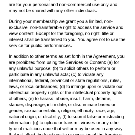
are for your personal and non-commercial use only and
may not be shared with any other individuals.
During your membership we grant you a limited, non-
exclusive, non-transferable right to access the service and
view content. Except for the foregoing, no right, title or
interest shall be transferred to you. You agree not to use the
service for public performances.
In addition to other terms as set forth in the Agreement, you
are prohibited from using the Services or Content: (a) for
any unlawful purpose; (b) to solicit others to perform or
participate in any unlawful acts; (c) to violate any
international, federal, provincial or state regulations, rules,
laws, or local ordinances; (d) to infringe upon or violate our
intellectual property rights or the intellectual property rights
of others; (e) to harass, abuse, insult, harm, defame,
slander, disparage, intimidate, or discriminate based on
gender, sexual orientation, religion, ethnicity, race, age,
national origin, or disability; (f) to submit false or misleading
information; (g) to upload or transmit viruses or any other
type of malicious code that will or may be used in any way
that will affect the functionality or operation of the Services,