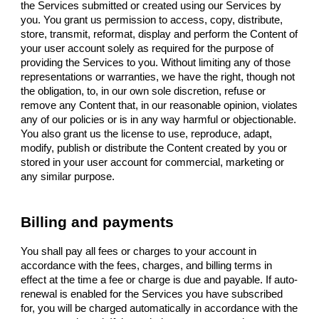
the Services submitted or created using our Services by
you. You grant us permission to access, copy, distribute,
store, transmit, reformat, display and perform the Content of
your user account solely as required for the purpose of
providing the Services to you. Without limiting any of those
representations or warranties, we have the right, though not
the obligation, to, in our own sole discretion, refuse or
remove any Content that, in our reasonable opinion, violates
any of our policies or is in any way harmful or objectionable.
You also grant us the license to use, reproduce, adapt,
modify, publish or distribute the Content created by you or
stored in your user account for commercial, marketing or
any similar purpose.
Billing and payments
You shall pay all fees or charges to your account in
accordance with the fees, charges, and billing terms in
effect at the time a fee or charge is due and payable. If auto-
renewal is enabled for the Services you have subscribed
for, you will be charged automatically in accordance with the