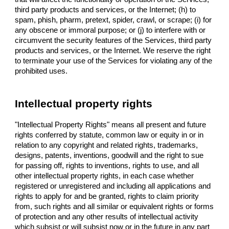
third party products and services, or the Internet; (h) to
spam, phish, pharm, pretext, spider, crawl, or scrape; (i) for
any obscene or immoral purpose; or (j) to interfere with or
circumvent the security features of the Services, third party
products and services, or the Internet. We reserve the right
to terminate your use of the Services for violating any of the
prohibited uses.
Intellectual property rights
"Intellectual Property Rights" means all present and future
rights conferred by statute, common law or equity in or in
relation to any copyright and related rights, trademarks,
designs, patents, inventions, goodwill and the right to sue
for passing off, rights to inventions, rights to use, and all
other intellectual property rights, in each case whether
registered or unregistered and including all applications and
rights to apply for and be granted, rights to claim priority
from, such rights and all similar or equivalent rights or forms
of protection and any other results of intellectual activity
which subsist or will subsist now or in the future in any part