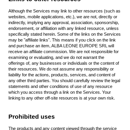
Although the Services may link to other resources (such as
websites, mobile applications, etc.), we are not, directly or
indirectly, implying any approval, association, sponsorship,
endorsement, or affiliation with any linked resource, unless
specifically stated herein. Some of the links on the Services
may be "affiliate links". This means if you click on the link
and purchase an item, ALBA LEONE EUROPE SRL will
receive an affiliate commission. We are not responsible for
examining or evaluating, and we do not warrant the
offerings of, any businesses or individuals or the content of
their resources. We do not assume any responsibility or
liability for the actions, products, services, and content of
any other third parties. You should carefully review the legal
statements and other conditions of use of any resource
which you access through a link on the Services. Your
linking to any other off-site resources is at your own risk.
Prohibited uses
The products and any content viewed through the service