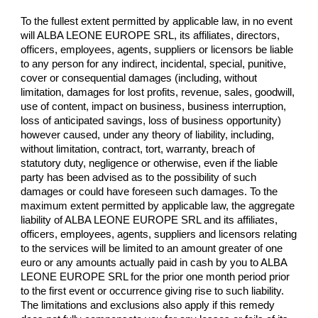
To the fullest extent permitted by applicable law, in no event
will ALBA LEONE EUROPE SRL, its affiliates, directors,
officers, employees, agents, suppliers or licensors be liable
to any person for any indirect, incidental, special, punitive,
cover or consequential damages (including, without
limitation, damages for lost profits, revenue, sales, goodwill,
use of content, impact on business, business interruption,
loss of anticipated savings, loss of business opportunity)
however caused, under any theory of liability, including,
without limitation, contract, tort, warranty, breach of
statutory duty, negligence or otherwise, even if the liable
party has been advised as to the possibility of such
damages or could have foreseen such damages. To the
maximum extent permitted by applicable law, the aggregate
liability of ALBA LEONE EUROPE SRL and its affiliates,
officers, employees, agents, suppliers and licensors relating
to the services will be limited to an amount greater of one
euro or any amounts actually paid in cash by you to ALBA
LEONE EUROPE SRL for the prior one month period prior
to the first event or occurrence giving rise to such liability.
The limitations and exclusions also apply if this remedy